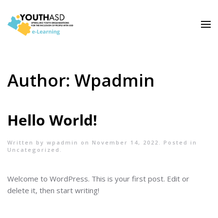
Author:
Wpadmin
Hello World!
Written by
wpadmin
on
November 14, 2022
. Posted in
Uncategorized
.
Welcome to WordPress. This is your first post. Edit or
delete it, then start writing!