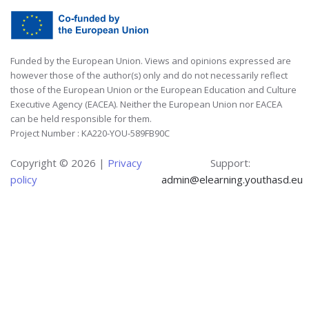
Funded by the European Union. Views and opinions expressed are
however those of the author(s) only and do not necessarily reflect
those of the European Union or the European Education and Culture
Executive Agency (EACEA). Neither the European Union nor EACEA
can be held responsible for them.
Project Number : KA220-YOU-589FB90C
Copyright ©
2026 |
Privacy
Support:
policy
admin@elearning.youthasd.eu