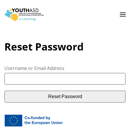
Reset Password
Username or Email Address