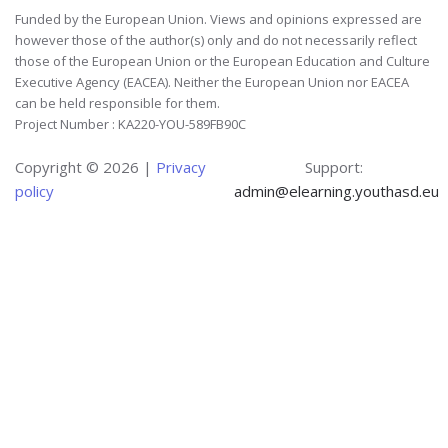
Funded by the European Union. Views and opinions expressed are
however those of the author(s) only and do not necessarily reflect
those of the European Union or the European Education and Culture
Executive Agency (EACEA). Neither the European Union nor EACEA
can be held responsible for them.
Project Number : KA220-YOU-589FB90C
Copyright ©
2026 |
Privacy
Support:
policy
admin@elearning.youthasd.eu